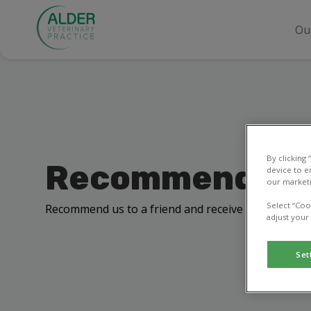
Ou
By clicking
Recommend a f
device to e
our marketi
Select “Coo
Recommend us to a friend and receive a £10 off your
adjust your
Set