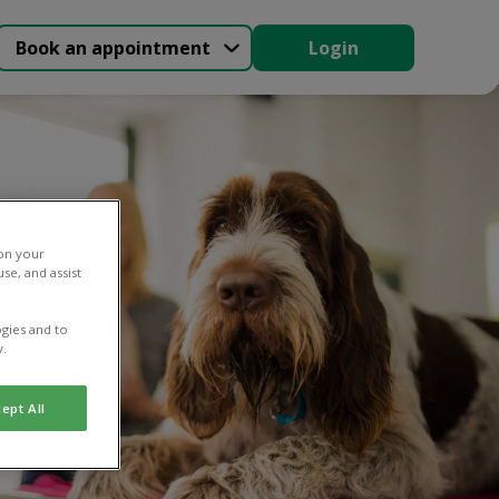
Book an appointment
Login
 on your
se, and assist
gies and to
y.
ept All