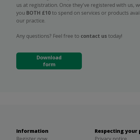
us at registration. Once they've registered with us, we
you
BOTH £10
to spend on services or products avai
our practice.
Any questions? Feel free to
contact us
today!
Download
form
Information
Respecting your 
Register now
Privacy notice