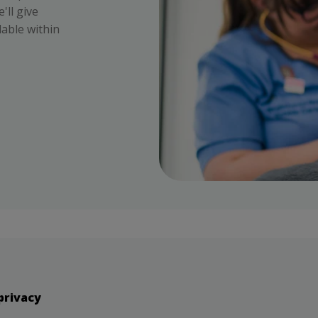
'll give
lable within
privacy