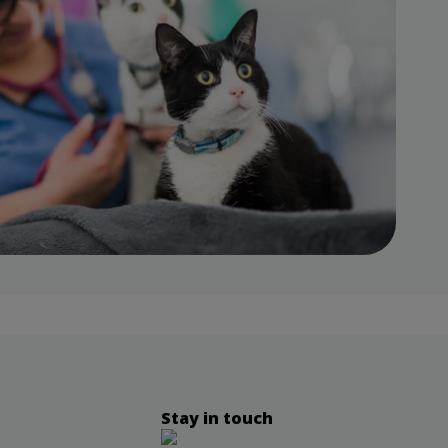
Stay in touch