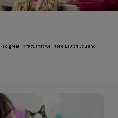
 so great, in fact, that we'll take £10 off you and