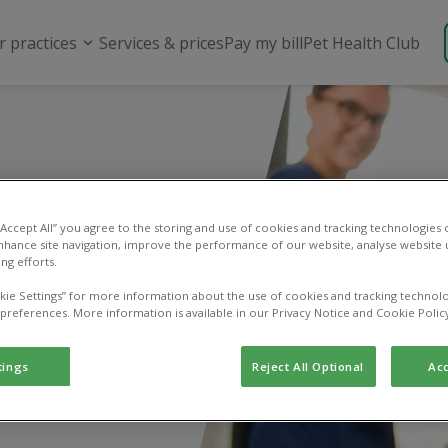
r practices
Services & prices
Pay my bill
Pet Health Club
 “Accept All” you agree to the storing and use of cookies and tracking technologies
riend
nhance site navigation, improve the performance of our website, analyse website u
ng efforts.
kie Settings” for more information about the use of cookies and tracking technolo
 next bill!
 preferences. More information is available in our Privacy Notice and Cookie Polic
tings
Reject All Optional
Acc