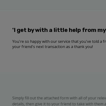
'I get by with a little help from my 
You're so happy with our service that you've told a fri
your friend's next transaction as a thank you!
Simply fill out the attached form with all of your rele
details, then give it to your friend to take with them