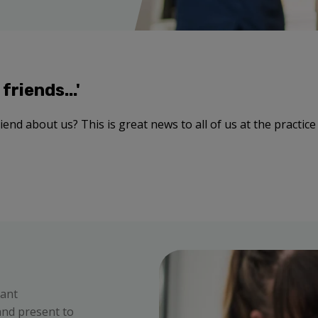
friends...'
end about us? This is great news to all of us at the practice -
vant
 and present to