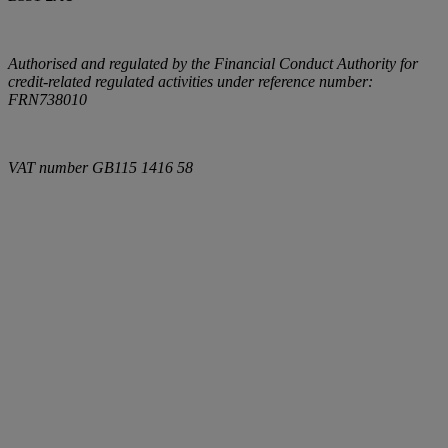
Authorised and regulated by the Financial Conduct Authority for
credit-related regulated activities under reference number:
FRN738010
VAT number
GB115 1416 58