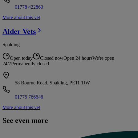
01778 422863
More about this vet
Alder
Vets
Spalding
Open today
Closed now
Open 24 hours
We're open
24/7
Permanently closed
58 Bourne Road, Spalding, PE11 1JW
01775 766646
More about this vet
See even more