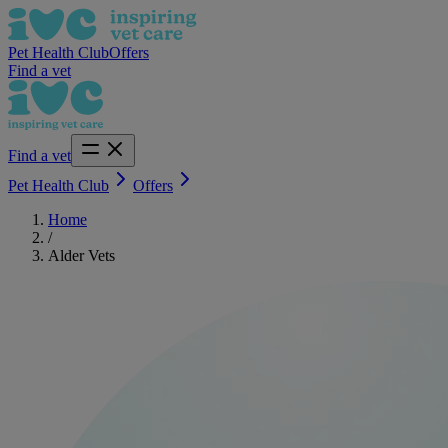
Pet Health Club
Offers
Find a vet
Find a vet
Pet Health Club
Offers
Home
/
Alder Vets