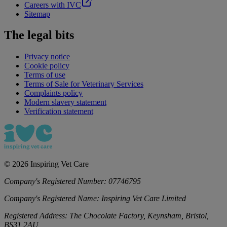
Careers with IVC
Sitemap
The legal bits
Privacy notice
Cookie policy
Terms of use
Terms of Sale for Veterinary Services
Complaints policy
Modern slavery statement
Verification statement
©
2026
Inspiring Vet Care
Company's Registered Number:
07746795
Company's Registered Name:
Inspiring Vet Care Limited
Registered Address:
The Chocolate Factory, Keynsham, Bristol,
BS31 2AU