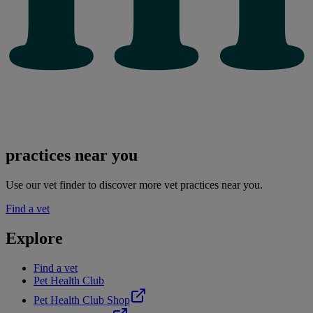
practices near you
Use our vet finder to discover more vet practices near you.
Find a vet
Explore
Find a vet
Pet Health Club
Pet Health Club Shop