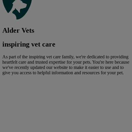
Alder Vets
inspiring vet care
As part of the inspiring vet care family, we're dedicated to providing
heartfelt care and trusted expertise for your pets. You're here because
we've recently updated our website to make it easier to use and to
give you access to helpful information and resources for your pet.