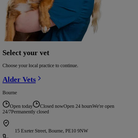
Select your vet
Choose your local practice to continue.
Alder
Vets
Bourne
Open today
Closed now
Open 24 hours
We're open
24/7
Permanently closed
15 Exeter Street, Bourne, PE10 9NW